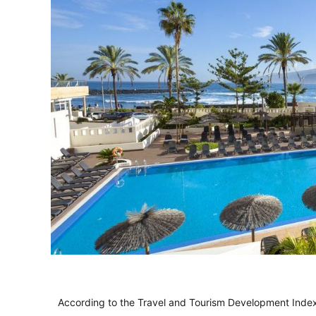
According to the Travel and Tourism Development Index