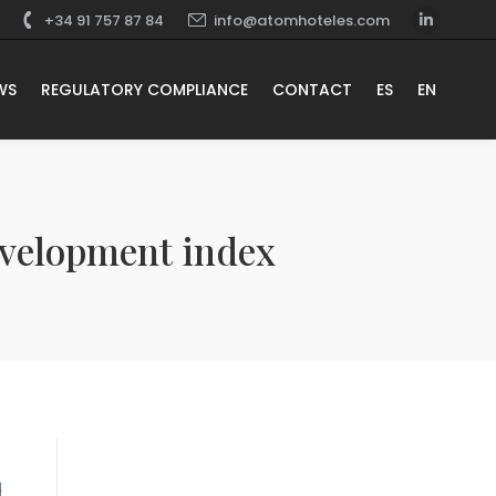
+34 91 757 87 84
info@atomhoteles.com
WS
REGULATORY COMPLIANCE
CONTACT
ES
EN
evelopment index