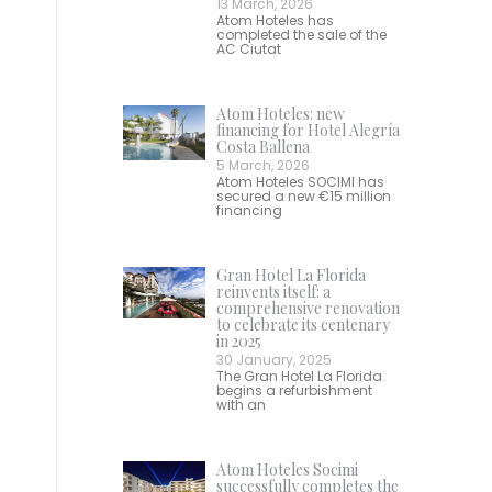
13 March, 2026
Atom Hoteles has
completed the sale of the
AC Ciutat
Atom Hoteles: new
financing for Hotel Alegría
Costa Ballena
5 March, 2026
Atom Hoteles SOCIMI has
secured a new €15 million
financing
Gran Hotel La Florida
reinvents itself: a
comprehensive renovation
to celebrate its centenary
in 2025
30 January, 2025
The Gran Hotel La Florida
begins a refurbishment
with an
Atom Hoteles Socimi
successfully completes the