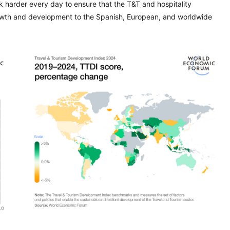
 harder every day to ensure that the T&T and hospitality
growth and development to the Spanish, European, and worldwide