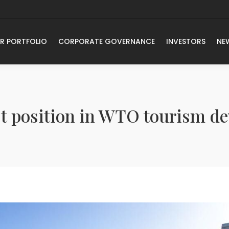
R PORTFOLIO
CORPORATE GOVERNANCE
INVESTORS
NE
rst position in WTO tourism d