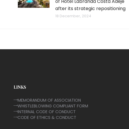
of Hotel Labranda Costa Adeje
after its strategic repositioning
18 December, 2024
LINKS
MEMORANDUM OF ASSOCIATION
WHISTLEBLOWING COMPLIANT FORM
INTERNAL CODE OF CONDUCT
CODE OF ETHICS & CONDUCT