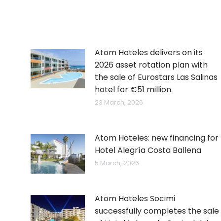
Atom Hoteles delivers on its
2026 asset rotation plan with
the sale of Eurostars Las Salinas
hotel for €51 million
23 March, 2026
Atom Hoteles: new financing for
Hotel Alegría Costa Ballena
5 March, 2026
Atom Hoteles Socimi
successfully completes the sale