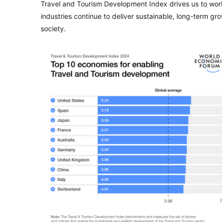
Travel and Tourism Development Index drives us to work
industries continue to deliver sustainable, long-term 
society.