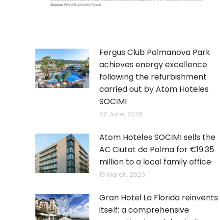
Fergus Club Palmanova Park
achieves energy excellence
following the refurbishment
carried out by Atom Hoteles
SOCIMI
22 June, 2026
Atom Hoteles SOCIMI sells the
AC Ciutat de Palma for €19.35
million to a local family office
13 March, 2026
Gran Hotel La Florida reinvents
itself: a comprehensive