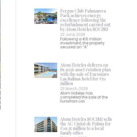
Fergus Club Palmanova
Park achieves energy
excellence following the
refurbishment carried out
by Atom Hoteles SOCIMI
22 June, 2026
Following a €6 million
investment, the property
secured an “A”
Atom Hoteles delivers on
its 2026 asset rotation plan
with the sale of Eurostars
Las Salinas hotel for €51
million
23 March, 2026
Atom Hoteles has
completed the sale of the
Eurostars Las
Atom Hoteles SOCIMI sells
the AC Ciutat de Palma for
€19.35 million to a local
family office