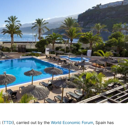
 (
TTDI
), carried out by the
World Economic Forum
, Spain has