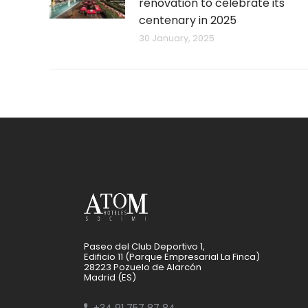
renovation to celebrate its
centenary in 2025
30 January, 2025
Paseo del Club Deportivo 1,
Edificio 11 (Parque Empresarial La Finca)
28223 Pozuelo de Alarcón
Madrid (ES)