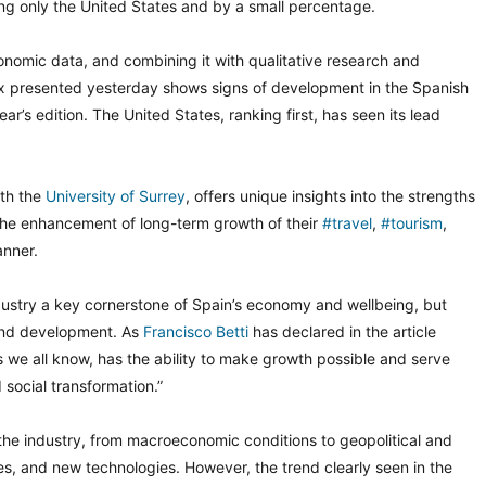
ng only the United States and by a small percentage.
nomic data, and combining it with qualitative research and
ex presented yesterday shows signs of development in the Spanish
’s edition. The United States, ranking first, has seen its lead
ith the
University of Surrey
, offers unique insights into the strengths
the enhancement of long-term growth of their
#travel
,
#tourism
,
anner.
dustry a key cornerstone of Spain’s economy and wellbeing, but
 and development. As
Francisco Betti
has declared in the article
s we all know, has the ability to make growth possible and serve
social transformation.”
 the industry, from macroeconomic conditions to geopolitical and
s, and new technologies. However, the trend clearly seen in the