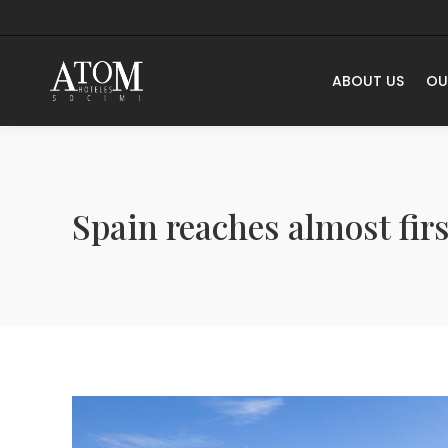
ABOUT US
OU
Spain reaches almost fi