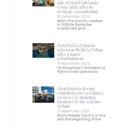
sale of Hotel Labranda
Costa Adeje after its
strategic repositioning
18 December, 2024
Atom, the Socimi, created
in 2018 by Bankinter
Investment and
Hotel Sol La Palma is
reborn as Meliá La Palma
after a major
refurbishment
15 November, 2024
On November 1, the Meliá La
Palma hotel opened its
Atom Hoteles Socimi
contributes to La Palma’s
recovery by donating
furniture to the volcano
victims
2 September, 2024
Atom Hoteles Socimi, in line
with the beginning of the