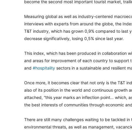
become the second most important tourist market, traili
Measuring global as well as industry-centered macroeco
interviews with experts from around the globe, the Ind
T&T industry, which has grown 0,9% compared to last year
decrease significatively, losing 0,5% since last year.
This index, which has been produced in collaboration w
and areas for improvement of each country to support 
and
#hospitality
sectors in a sustainable and resilient m
Once more, it becomes clear that not only is the T&T in
also of its position in the world and continuous growth
attached, “this year marks an inflection point… which, a
the best interests of communities through economic and 
There are still many challenges waiting to be tackled in
environmental threats, as well as management, vacancie