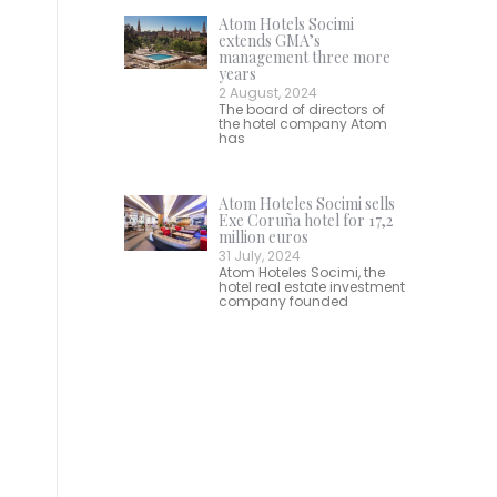
Atom Hotels Socimi
extends GMA’s
management three more
years
2 August, 2024
The board of directors of
the hotel company Atom
has
Atom Hoteles Socimi sells
Exe Coruña hotel for 17,2
million euros
31 July, 2024
Atom Hoteles Socimi, the
hotel real estate investment
company founded