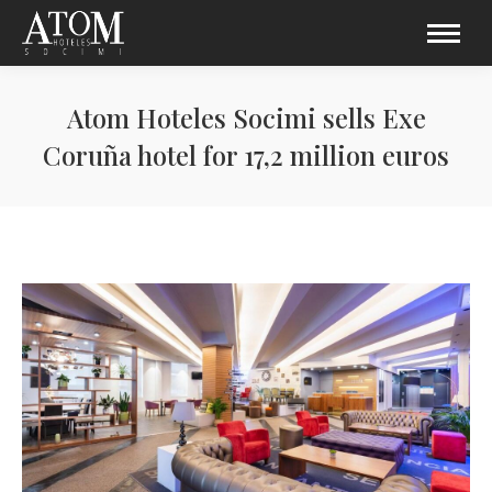
Atom Hoteles Socimi sells Exe
Coruña hotel for 17,2 million euros