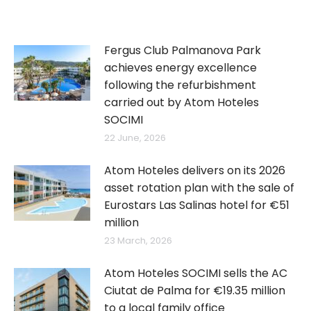
Fergus Club Palmanova Park
achieves energy excellence
following the refurbishment
carried out by Atom Hoteles
SOCIMI
22 June, 2026
Atom Hoteles delivers on its 2026
asset rotation plan with the sale of
Eurostars Las Salinas hotel for €51
million
23 March, 2026
Atom Hoteles SOCIMI sells the AC
Ciutat de Palma for €19.35 million
to a local family office