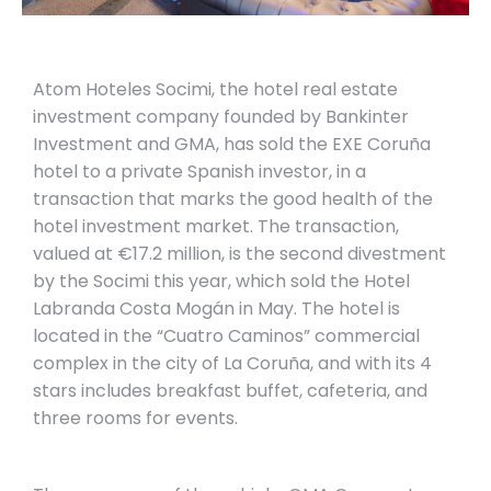
Atom Hoteles Socimi, the hotel real estate
investment company founded by Bankinter
Investment and GMA, has sold the EXE Coruña
hotel to a private Spanish investor, in a
transaction that marks the good health of the
hotel investment market. The transaction,
valued at €17.2 million, is the second divestment
by the Socimi this year, which sold the Hotel
Labranda Costa Mogán in May. The hotel is
located in the “Cuatro Caminos” commercial
complex in the city of La Coruña, and with its 4
stars includes breakfast buffet, cafeteria, and
three rooms for events.