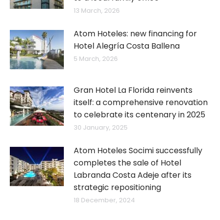
13 March, 2026
Atom Hoteles: new financing for
Hotel Alegría Costa Ballena
5 March, 2026
Gran Hotel La Florida reinvents
itself: a comprehensive renovation
to celebrate its centenary in 2025
30 January, 2025
Atom Hoteles Socimi successfully
completes the sale of Hotel
Labranda Costa Adeje after its
strategic repositioning
18 December, 2024