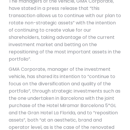
The managers of the vehicle, GMA Corporate,
have stated in a press release that “this
transaction allows us to continue with our plan to
rotate non-strategic assets” with the intention
of continuing to create value for our
shareholders, taking advantage of the current
investment market and betting on the
repositioning of the most important assets in the
portfolio”.
GMA Corporate, manager of the investment
vehicle, has shared its intention to “continue to
focus on the diversification and quality of the
portfolio”, through strategic investments such as
the one undertaken in Barcelona with the joint
purchase of the Hotel Miramar Barcelona 5*GL
and the Gran Hotel La Florida, and to “reposition
assets”, both “at an aesthetic, brand and
operator level, as is the case of the renovated