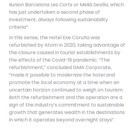
Ilunion Barcelona Les Corts or Meliá Sevilla, which
has just undertaken a second phase of
investment, always following sustainability
criteria”.
In this sense, the Hotel Exe Coruña was
refurbished by Atom in 2020, taking advantage of
the closure caused in tourist establishments by
the effects of the Covid-19 pandemic. “The
refurbishment,” concluded GMA Corporate,
”made it possible to modernize the hotel and
promote the local economy at a time when an
uncertain horizon continued to weigh on tourism.
Both the refurbishment and this operation are a
sign of the industry’s commitment to sustainable
growth that generates wealth in the destinations
in which it operates beyond overnight stays”.