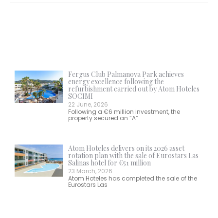
Fergus Club Palmanova Park achieves
energy excellence following the
refurbishment carried out by Atom Hoteles
SOCIMI
22 June, 2026
Following a €6 million investment, the
property secured an “A”
Atom Hoteles delivers on its 2026 asset
rotation plan with the sale of Eurostars Las
Salinas hotel for €51 million
23 March, 2026
Atom Hoteles has completed the sale of the
Eurostars Las