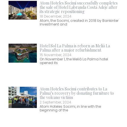
Atom Hoteles Socimi successfully completes
the sale of Hotel Labranda Costa Adeje after
its strategic repositioning
18 December, 2024
Atom, the Socimi, created in 2018 by Bankinter
Investment and
Hotel Sol La Palma is reborn as Meliá La
Palma after a major refurbishment
15 November, 2024
On November 1, the Meliá La Palma hotel
opened its
Atom Hoteles Socimi contributes to La
Palma’s recovery by donating furniture to
the volcano victims
2 September, 2024
Atom Hoteles Socimi, in line with the
beginning of the