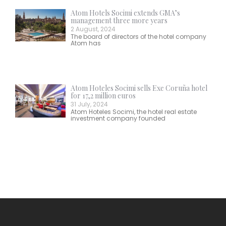
Atom Hotels Socimi extends GMA’s
management three more years
2 August, 2024
The board of directors of the hotel company
Atom has
Atom Hoteles Socimi sells Exe Coruña hotel
for 17,2 million euros
31 July, 2024
Atom Hoteles Socimi, the hotel real estate
investment company founded