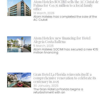
Atom Hoteles SOCIMI sells the AC Ciutat de
Palma for €19.35 million to a local family
office
13 March, 2026
Atom Hoteles has completed the sale of the
AC Ciutat
Atom Hoteles: new financing for Hotel
Alegría Costa Ballena
5 March, 2026
Atom Hoteles SOCIMI has secured a new €15
million financing
Gran Hotel La Florida reinvents itself: a
comprehensive renovation to celebrate its
centenary in 2025
30 January, 2025
The Gran Hotel La Florida begins a
refurbishment with an