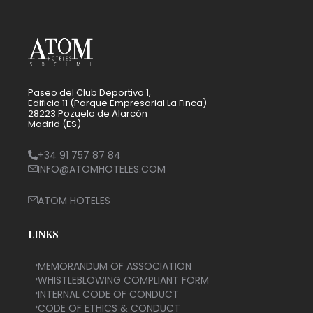
Paseo del Club Deportivo 1,
Edificio 11 (Parque Empresarial La Finca)
28223 Pozuelo de Alarcón
Madrid (ES)
+34 91 757 87 84
INFO@ATOMHOTELES.COM
ATOM HOTELES
LINKS
MEMORANDUM OF ASSOCIATION
WHISTLEBLOWING COMPLIANT FORM
INTERNAL CODE OF CONDUCT
CODE OF ETHICS & CONDUCT